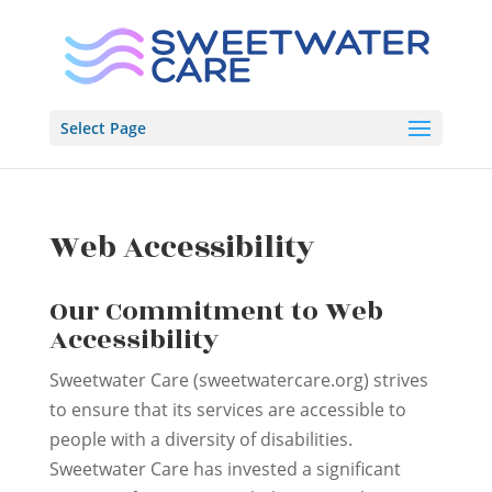
Skip
to
content
Select Page
Web Accessibility
Our Commitment to Web
Accessibility
Sweetwater Care (sweetwatercare.org) strives
to ensure that its services are accessible to
people with a diversity of disabilities.
Sweetwater Care has invested a significant