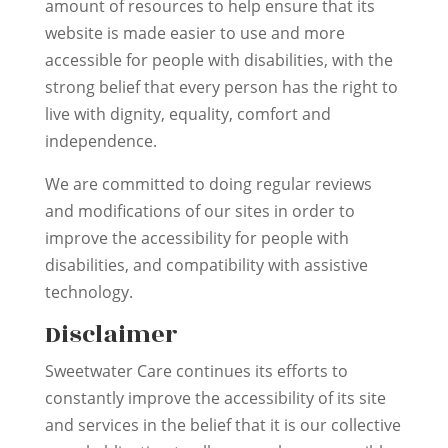
amount of resources to help ensure that its
website is made easier to use and more
accessible for people with disabilities, with the
strong belief that every person has the right to
live with dignity, equality, comfort and
independence.
We are committed to doing regular reviews
and modifications of our sites in order to
improve the accessibility for people with
disabilities, and compatibility with assistive
technology.
Disclaimer
Sweetwater Care continues its efforts to
constantly improve the accessibility of its site
and services in the belief that it is our collective