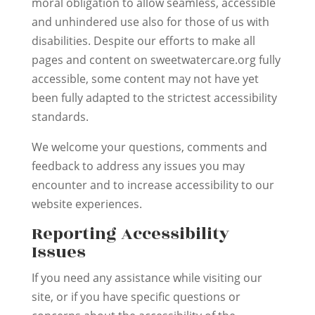
moral obligation to allow seamless, accessible
and unhindered use also for those of us with
disabilities. Despite our efforts to make all
pages and content on sweetwatercare.org fully
accessible, some content may not have yet
been fully adapted to the strictest accessibility
standards.
We welcome your questions, comments and
feedback to address any issues you may
encounter and to increase accessibility to our
website experiences.
Reporting Accessibility
Issues
If you need any assistance while visiting our
site, or if you have specific questions or