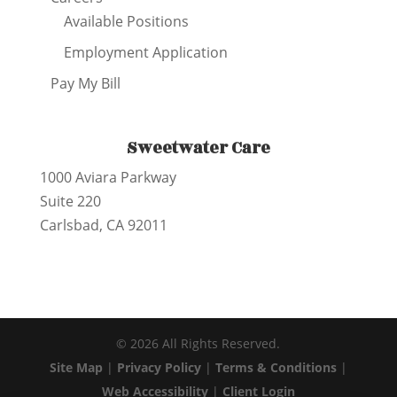
Available Positions
Employment Application
Pay My Bill
Sweetwater Care
1000 Aviara Parkway
Suite 220
Carlsbad, CA 92011
©
2026
All Rights Reserved.
Site Map
|
Privacy Policy
|
Terms & Conditions
|
Web Accessibility
|
Client Login