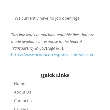
We currently have no job openings
This link leads to machine-readable files that are
made available in response to the federal
Transparency in Coverage Rule.
https://www.producerresponse.com/abscaa
Quick Links
Home
About Us
Contact Us
Careers