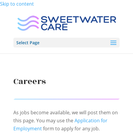
Skip to content
Select Page
Careers
As jobs become available, we will post them on
this page. You may use the
Application for
Employment
form to apply for any job.