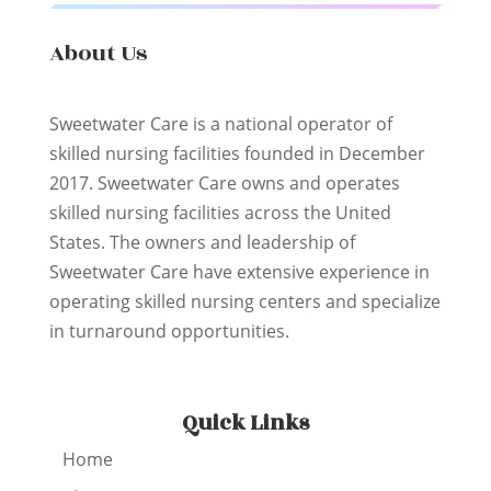
About Us
Sweetwater Care is a national operator of
skilled nursing facilities founded in December
2017. Sweetwater Care owns and operates
skilled nursing facilities across the United
States. The owners and leadership of
Sweetwater Care have extensive experience in
operating skilled nursing centers and specialize
in turnaround opportunities.
Quick Links
Home