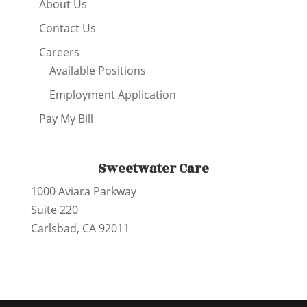
About Us
Contact Us
Careers
Available Positions
Employment Application
Pay My Bill
Sweetwater Care
1000 Aviara Parkway
Suite 220
Carlsbad, CA 92011