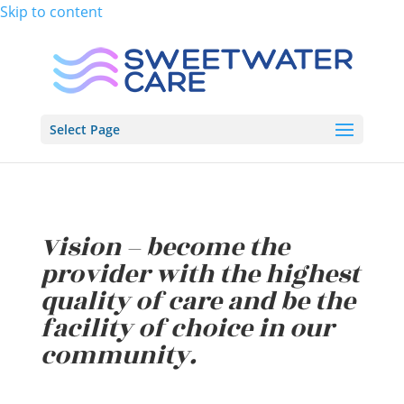
Skip to content
Select Page
Vision – become the
provider with the highest
quality of care and be the
facility of choice in our
community.